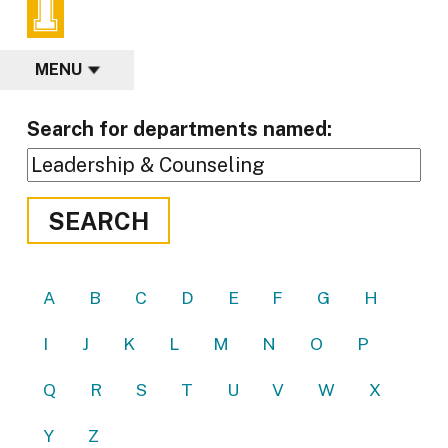
MENU
Search for departments named:
SEARCH
A
B
C
D
E
F
G
H
I
J
K
L
M
N
O
P
Q
R
S
T
U
V
W
X
Y
Z