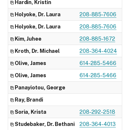
Hardin, Kristin
Off
Holyoke, Dr. Laura
208-885-7606
Reg
Holyoke, Dr. Laura
208-885-7606
Dep
Kim, Juhee
208-885-1672
Cli
Kroth, Dr. Michael
208-364-4024
Reg
Olive, James
614-285-5466
Cli
Olive, James
614-285-5466
Pro
Panayiotou, George
Cli
Ray, Brandi
Cli
Soria, Krista
208-292-2518
Reg
Studebaker, Dr. Bethani
208-364-4013
Pro