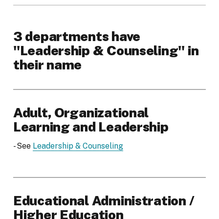
3 departments have
"Leadership & Counseling" in
their name
Adult, Organizational
Learning and Leadership
- See
Leadership & Counseling
Educational Administration /
Higher Education