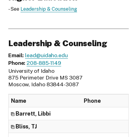
- See
Leadership & Counseling
Leadership & Counseling
Email:
lead@uidaho.edu
Phone:
208-885-1149
University of Idaho
875 Perimeter Drive MS 3087
Moscow, Idaho 83844-3087
Name
Phone
Tit
Barrett, Libbi
Reg
Bliss, TJ
Cli