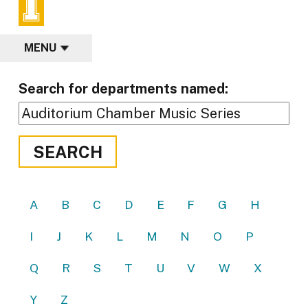
MENU
Search for departments named:
SEARCH
A
B
C
D
E
F
G
H
I
J
K
L
M
N
O
P
Q
R
S
T
U
V
W
X
Y
Z