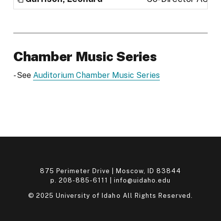
Chamber Music Series
- See
Auditorium Chamber Music Series
875 Perimeter Drive | Moscow, ID 83844
p. 208-885-6111 |
info@uidaho.edu
© 2025 University of Idaho All Rights Reserved.