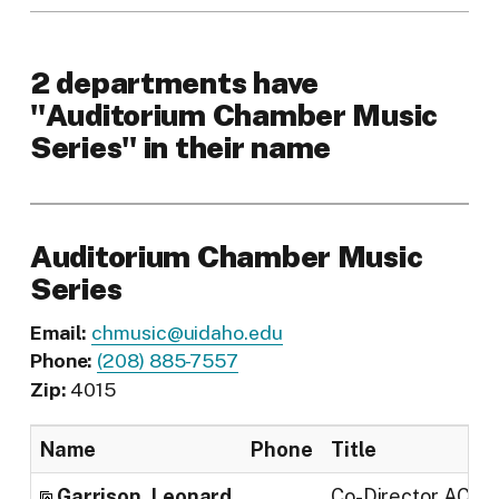
2 departments have
"Auditorium Chamber Music
Series" in their name
Auditorium Chamber Music
Series
Email:
chmusic@uidaho.edu
Phone:
(208) 885-7557
Zip:
4015
Name
Phone
Title
Garrison, Leonard
Co-Director ACM